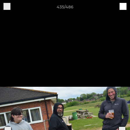
435/486