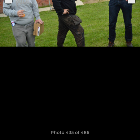
Photo 435 of 486