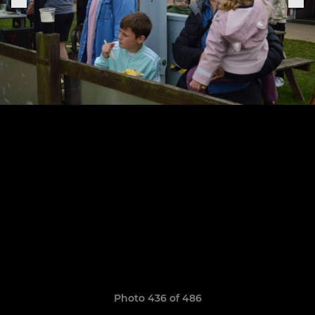
Photo 436 of 486