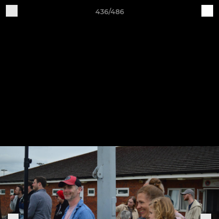
436/486