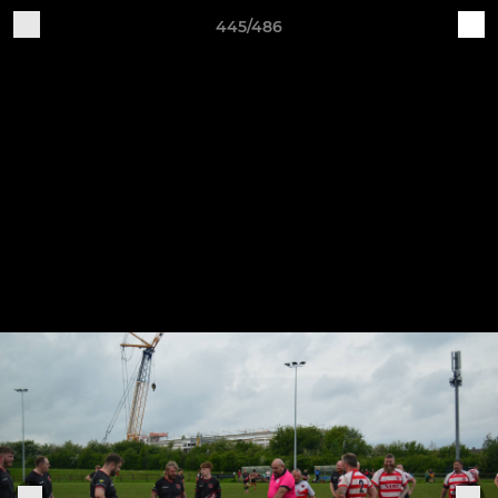
445/486