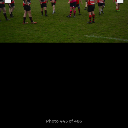
Photo 445 of 486