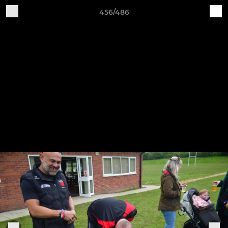
456/486