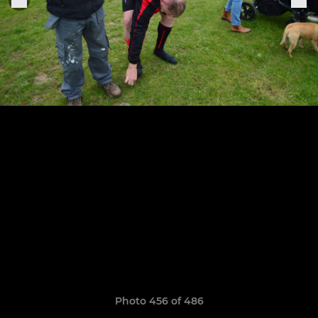
Photo 456 of 486