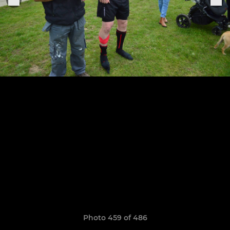
Photo 459 of 486