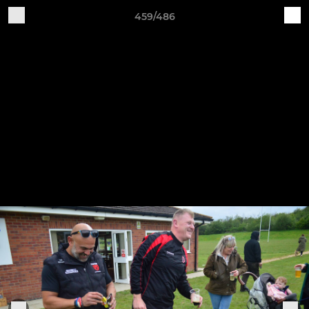
459/486