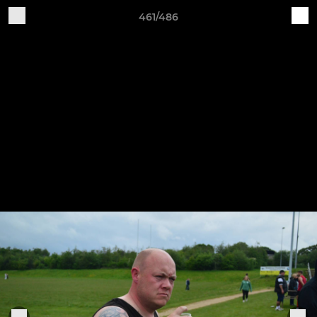
461/486