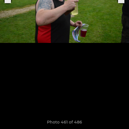
Photo 461 of 486