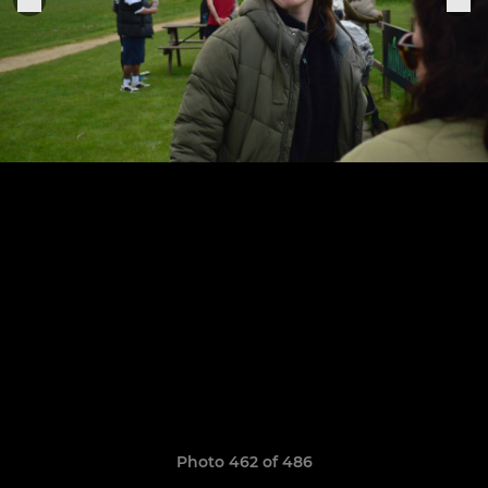
Photo 462 of 486