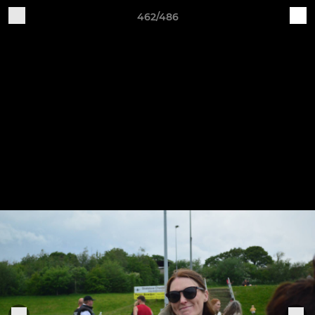
462/486