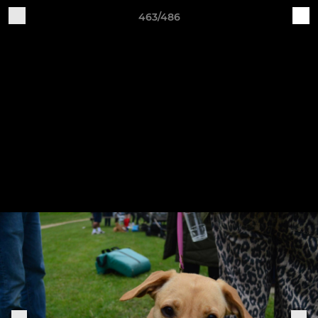
463/486