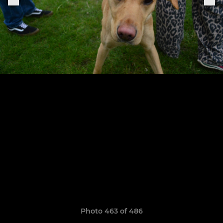
Photo 463 of 486