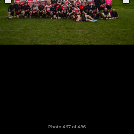
Photo 467 of 486