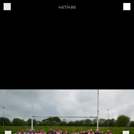
467/486