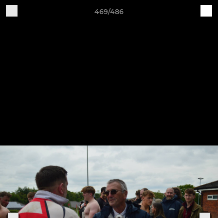
469/486