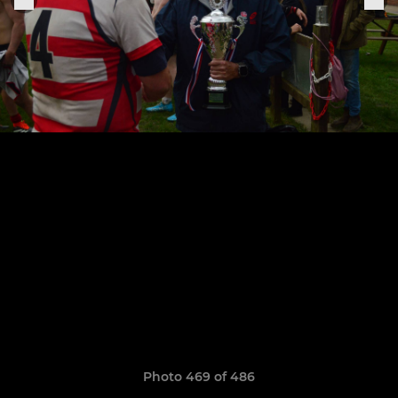
Photo 469 of 486