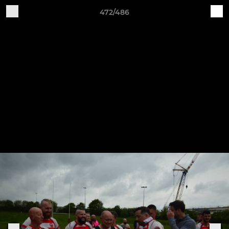
472/486