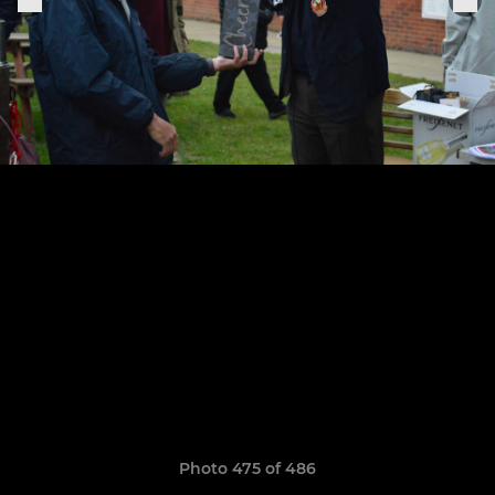
Photo 475 of 486