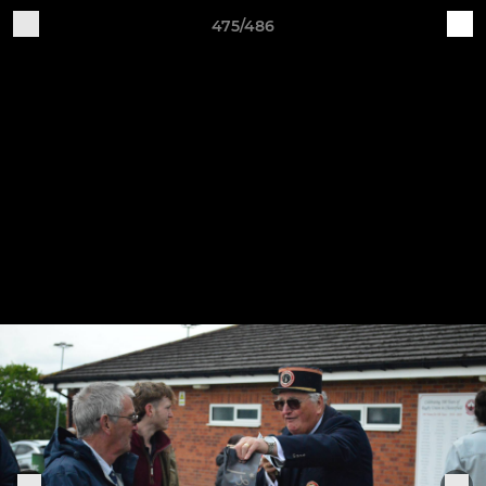
475/486