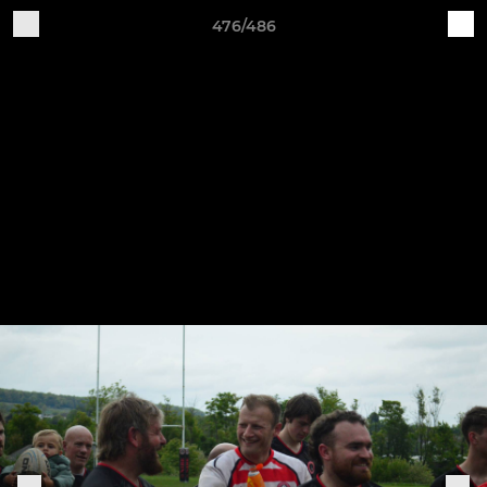
476/486