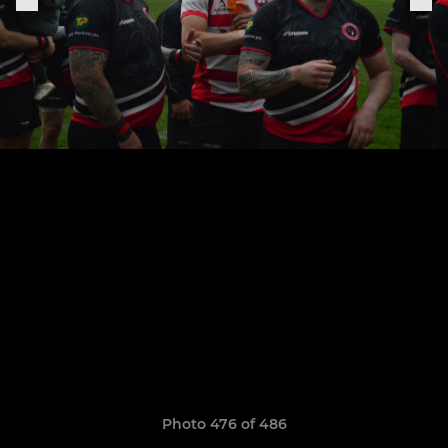
Photo 476 of 486