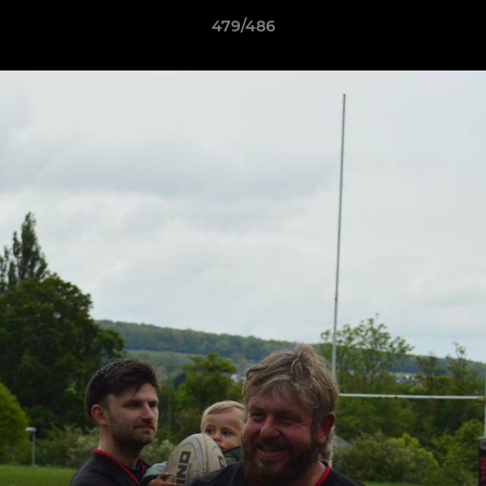
479/486