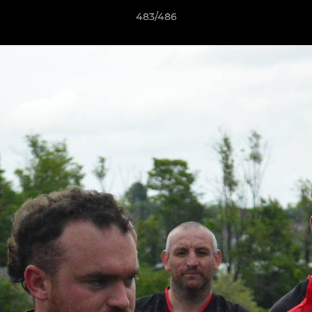
483/486