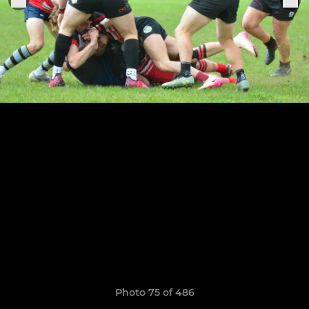
Photo 75 of 486