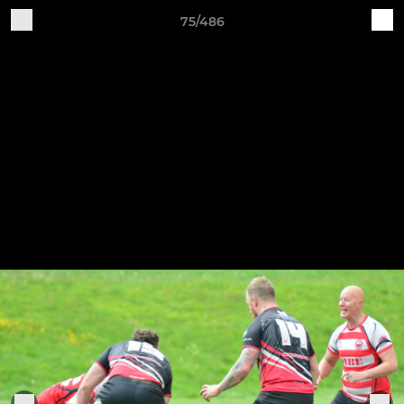
75/486