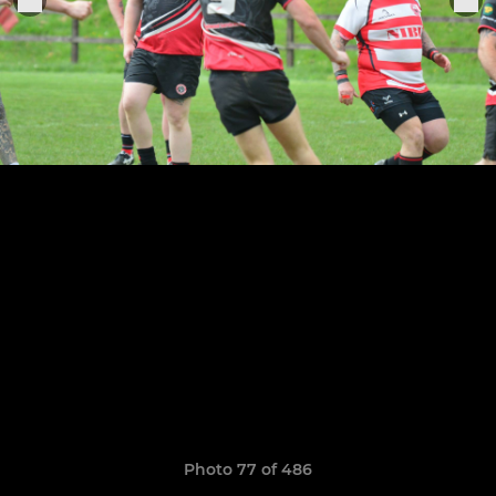
Photo 77 of 486