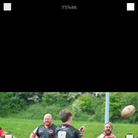
77/486