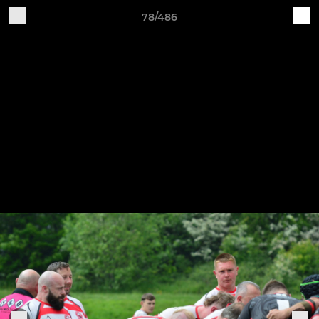
78/486