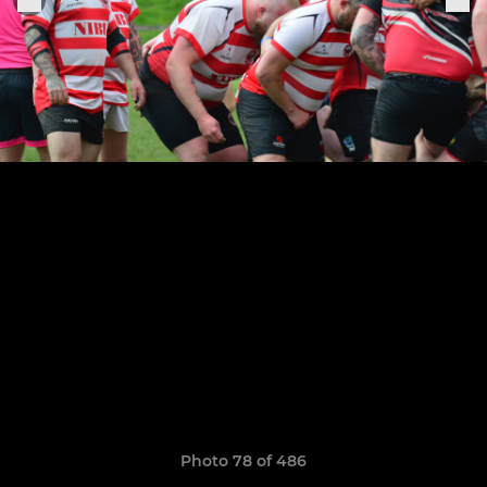
Photo 78 of 486