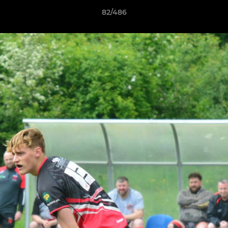
82/486