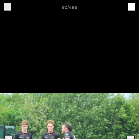
90/486