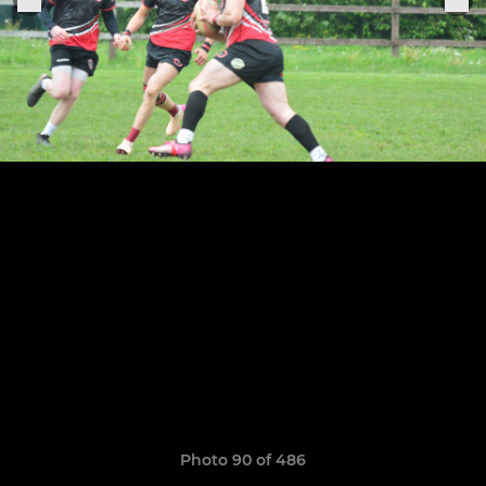
Photo 90 of 486