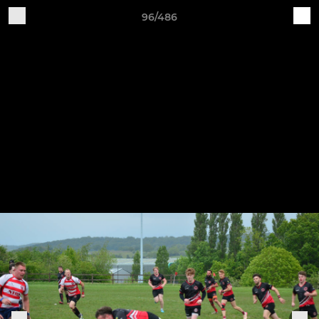
96/486