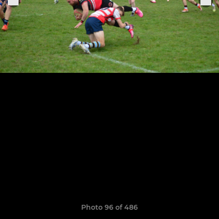
Photo 96 of 486