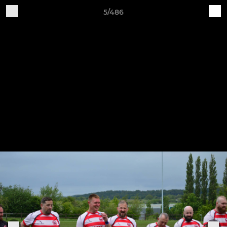
5/486