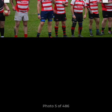
Photo 5 of 486