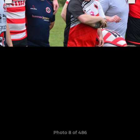
Photo 8 of 486