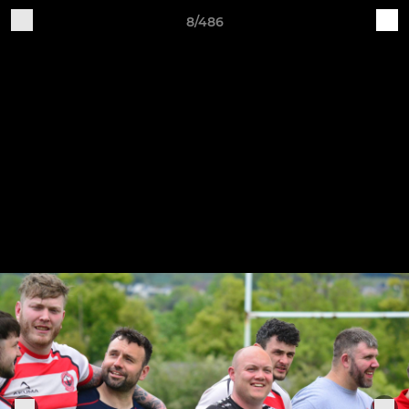
8/486