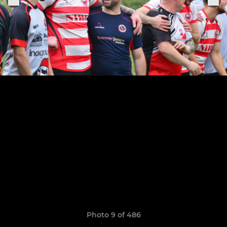
Photo 9 of 486