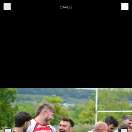
9/486