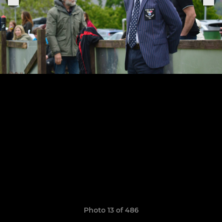
Photo 13 of 486