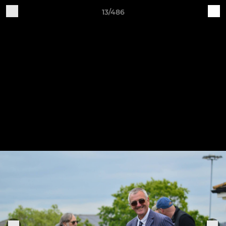
13/486