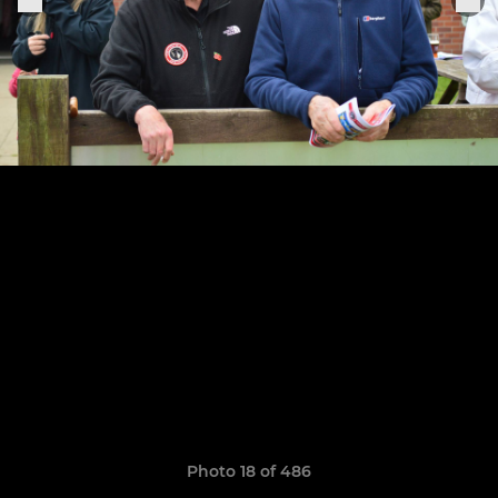
Photo 18 of 486