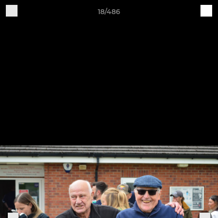
18/486