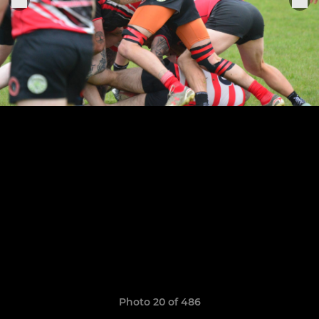
Photo 20 of 486