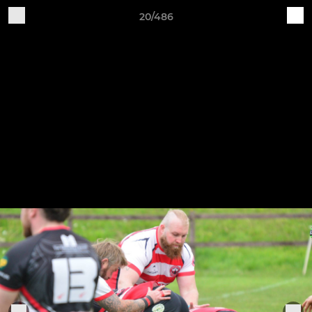
20/486