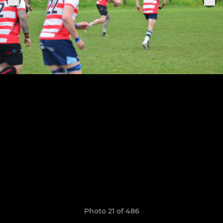
Photo 21 of 486