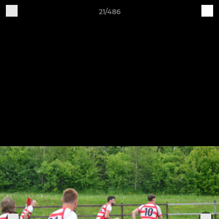
21/486