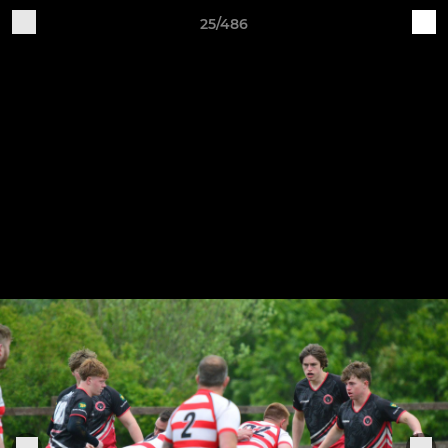
25/486