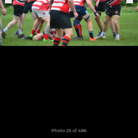
Photo 25 of 486