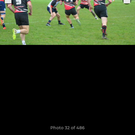
Photo 32 of 486