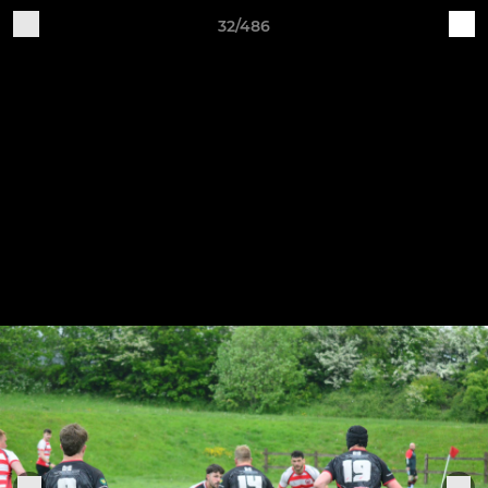
32/486