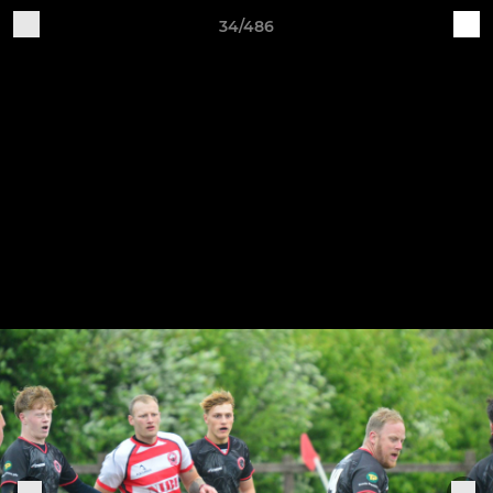
34/486