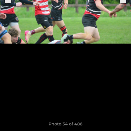
Photo 34 of 486