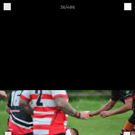
36/486