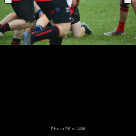
Photo 36 of 486