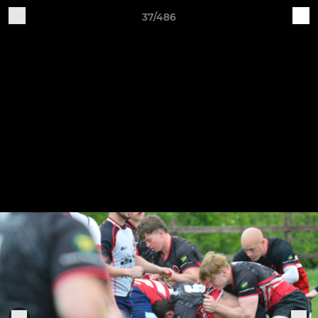
37/486