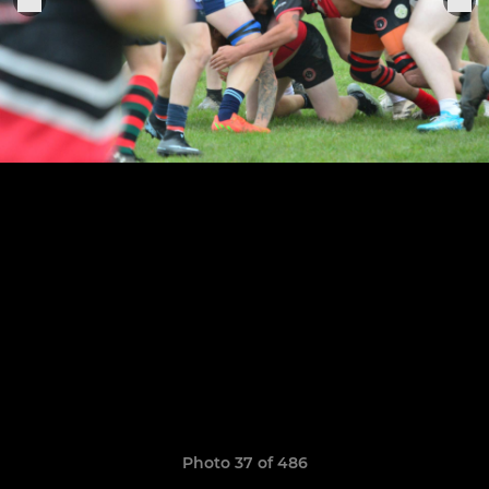
Photo 37 of 486