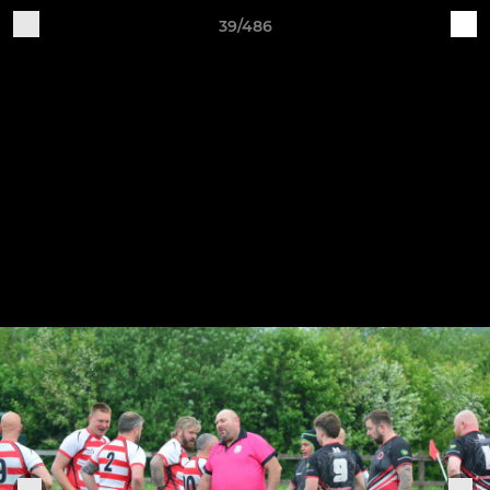
39/486