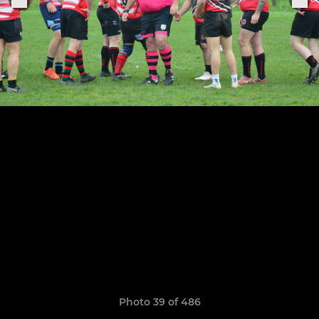
Photo 39 of 486