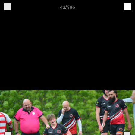
42/486