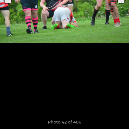
Photo 42 of 486