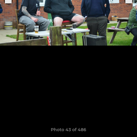
Photo 43 of 486