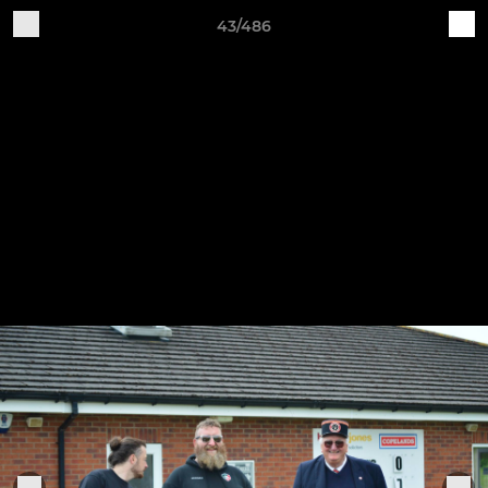
43/486