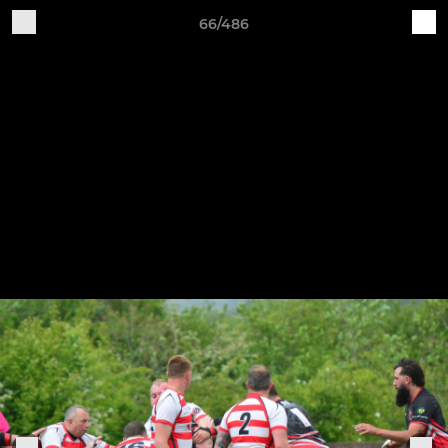
66/486