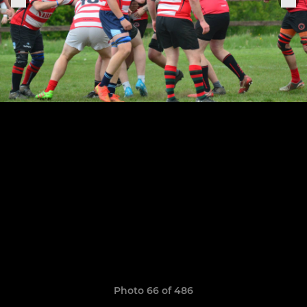
Photo 66 of 486