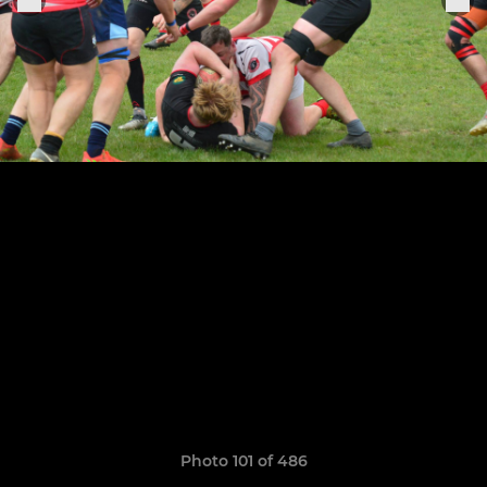
Photo 101 of 486