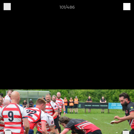
101/486