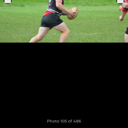
Photo 105 of 486