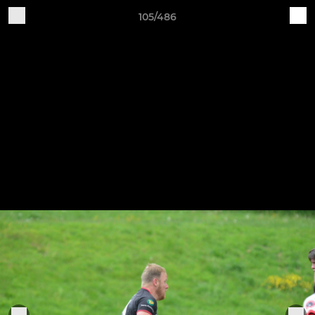
105/486