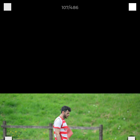
107/486