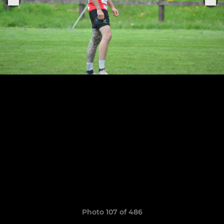
Photo 107 of 486