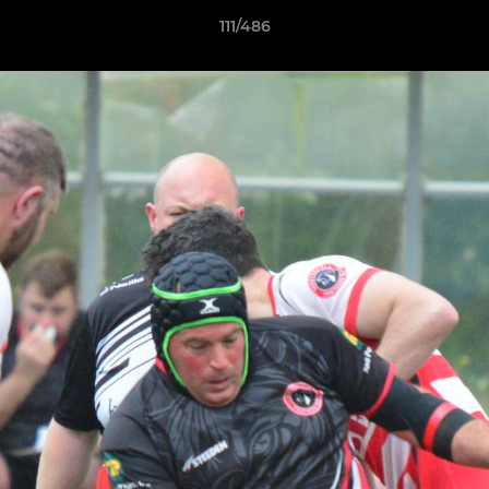
111/486