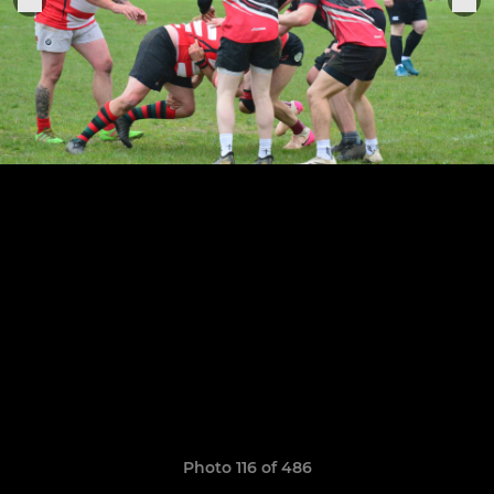
Photo 116 of 486