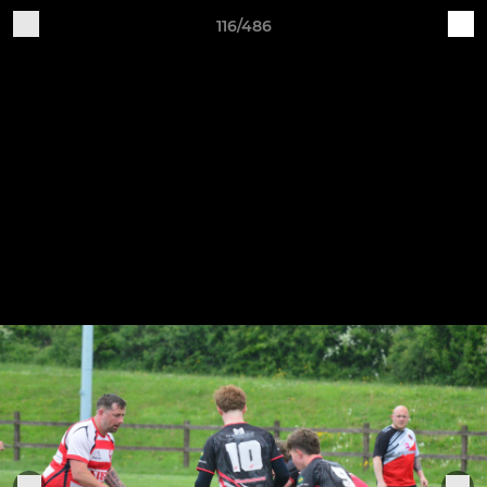
116/486