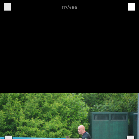
117/486