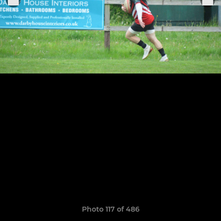
Photo 117 of 486