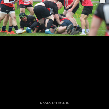
Photo 120 of 486