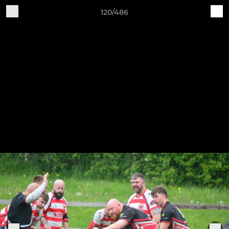
120/486