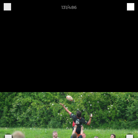
131/486