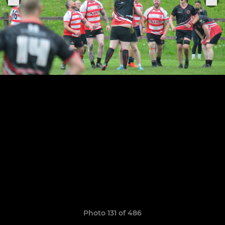
Photo 131 of 486