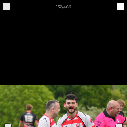
132/486