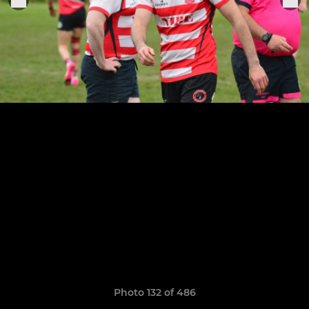
Photo 132 of 486