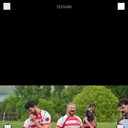
133/486