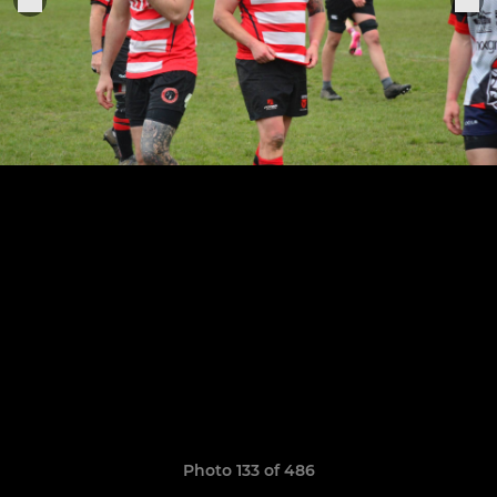
Photo 133 of 486