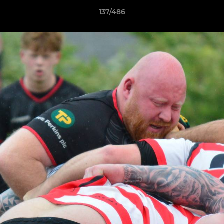
137/486