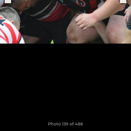
Photo 139 of 486