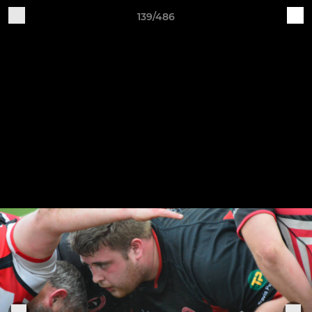
139/486