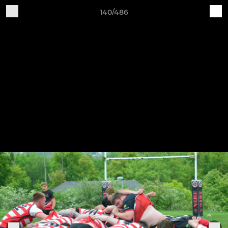
140/486