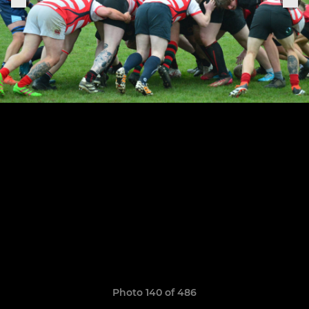
Photo 140 of 486